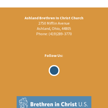
Ashland Brethren In Christ Church
2750 Mifflin Avenue
Ashland, Ohio, 44805
Phone:
(419)289-3770
Follow Us:
Visit
Our
Facebook