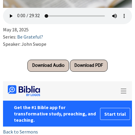
May 18, 2025
Series:
Be Grateful?
Speaker: John Swope
Download Audio
Download PDF
Back to Sermons