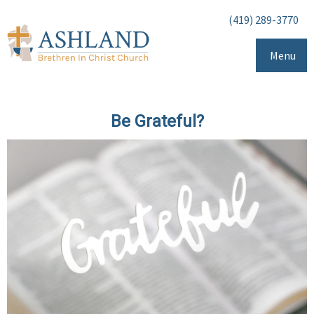
(419) 289-3770
Menu
Be Grateful?