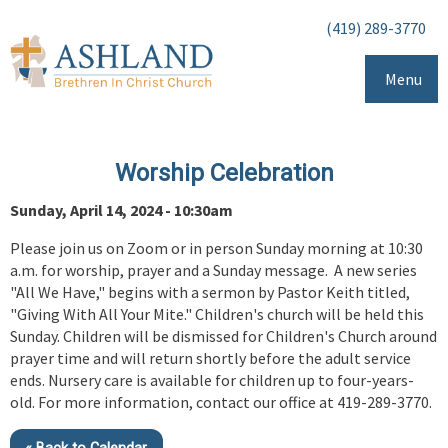
(419) 289-3770
Menu
Worship Celebration
Sunday, April 14, 2024 - 10:30am
Please join us on Zoom or in person Sunday morning at 10:30
a.m. for worship, prayer and a Sunday message. A new series
"All We Have," begins with a sermon by Pastor Keith titled,
"Giving With All Your Mite." Children's church will be held this
Sunday. Children will be dismissed for Children's Church around
prayer time and will return shortly before the adult service
ends. Nursery care is available for children up to four-years-
old. For more information, contact our office at 419-289-3770.