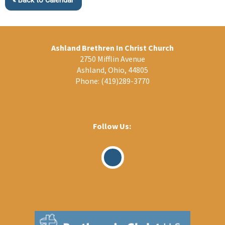
« Back to Calendar
Ashland Brethren In Christ Church
2750 Mifflin Avenue
Ashland, Ohio, 44805
Phone:
(419)289-3770
Follow Us:
Visit
Our
Facebook