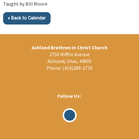
Taught by Bill Moore
« Back to Calendar
Ashland Brethren In Christ Church
2750 Mifflin Avenue
Ashland, Ohio, 44805
Phone:
(419)289-3770
Follow Us:
Visit
Our
Facebook