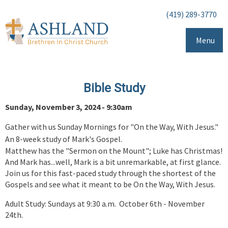
(419) 289-3770
Menu
Bible Study
Sunday, November 3, 2024 - 9:30am
Gather with us Sunday Mornings for "On the Way, With Jesus."
An 8-week study of Mark's Gospel.
Matthew has the "Sermon on the Mount"; Luke has Christmas!
And Mark has...well, Mark is a bit unremarkable, at first glance.
Join us for this fast-paced study through the shortest of the
Gospels and see what it meant to be On the Way, With Jesus.
Adult Study: Sundays at 9:30 a.m. October 6th - November
24th.