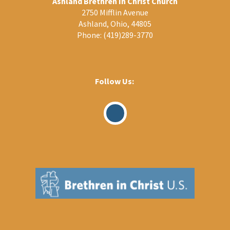
Ashland Brethren In Christ Church
2750 Mifflin Avenue
Ashland, Ohio, 44805
Phone:
(419)289-3770
Follow Us:
Visit
Our
Facebook