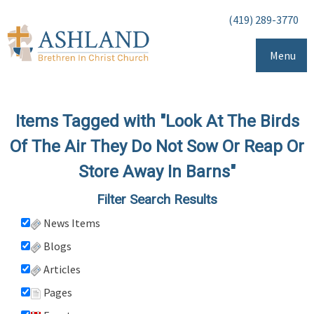
(419) 289-3770
Menu
Items Tagged with "Look At The Birds
Of The Air They Do Not Sow Or Reap Or
Store Away In Barns"
Filter Search Results
News Items
Blogs
Articles
Pages