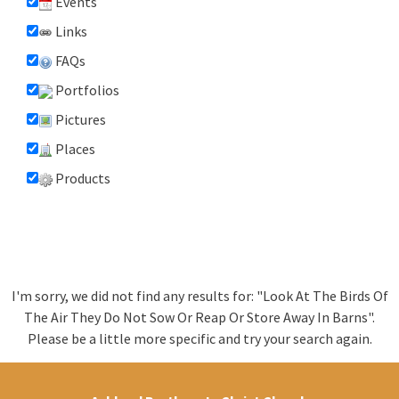
Events
Links
FAQs
Portfolios
Pictures
Places
Products
I'm sorry, we did not find any results for: "Look At The Birds Of
The Air They Do Not Sow Or Reap Or Store Away In Barns".
Please be a little more specific and try your search again.