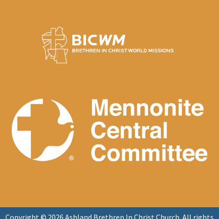
Copyright © 2026 Ashland Brethren In Christ Church. All rights