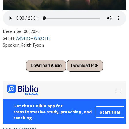
December 06, 2020
Series:
Advent - What If?
Speaker: Keith Tyson
Download Audio
Download PDF
Back to Sermons