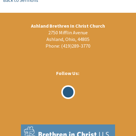
Ashland Brethren In Christ Church
2750 Mifflin Avenue
Ashland, Ohio, 44805
Phone:
(419)289-3770
Follow Us:
Visit
Our
Facebook