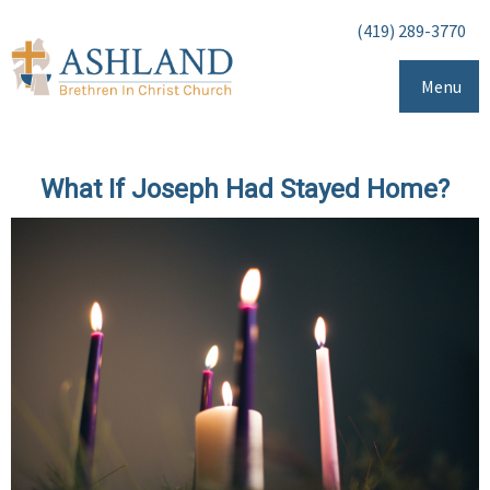
(419) 289-3770
Menu
What If Joseph Had Stayed Home?