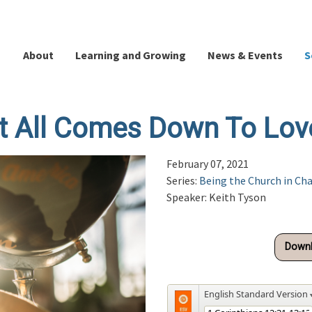
About
Learning and Growing
News & Events
S
It All Comes Down To Lov
February 07, 2021
Series:
Being the Church in Ch
Speaker: Keith Tyson
Downl