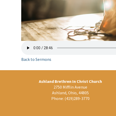
Back to Sermons
Ashland Brethren In Christ Church
2750 Mifflin Avenue
Ashland, Ohio, 44805
Phone:
(419)289-3770