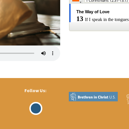
Follow Us:
Visit
Our
Facebook