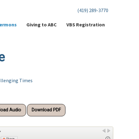
(419) 289-3770
ermons
Giving to ABC
VBS Registration
e
allenging Times
oad Audio
Download PDF