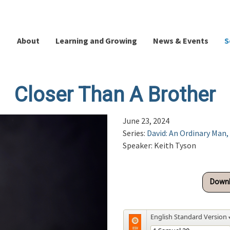
About
Learning and Growing
News & Events
S
Closer Than A Brother
June 23, 2024
Series:
David: An Ordinary Man,
Speaker: Keith Tyson
Downl