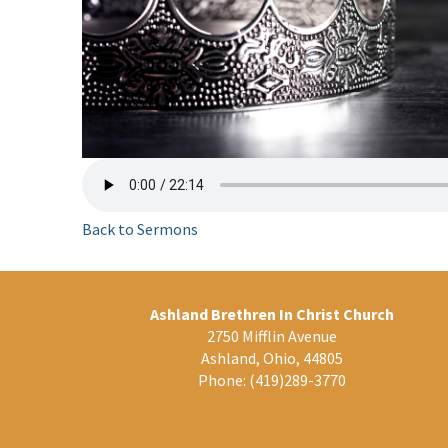
Back to Sermons
Ashland Brethren In Christ Church
2750 Mifflin Avenue
Ashland, Ohio, 44805
Phone:
(419)289-3770