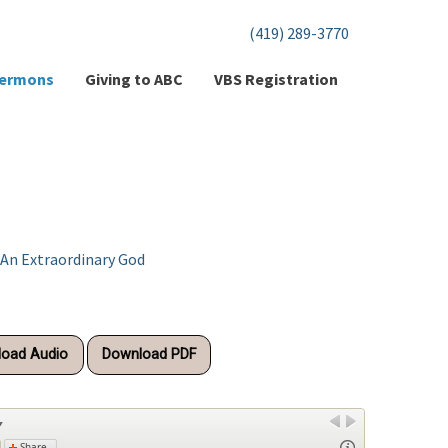
(419) 289-3770
ermons
Giving to ABC
VBS Registration
 An Extraordinary God
oad Audio
Download PDF