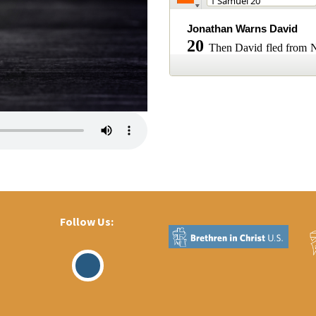
Follow Us:
Visit
Our
Facebook