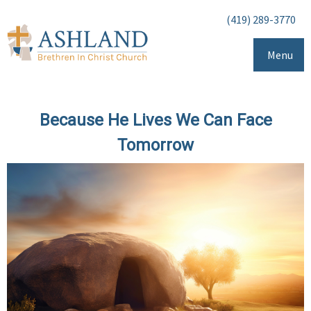
(419) 289-3770
Menu
Because He Lives We Can Face
Tomorrow