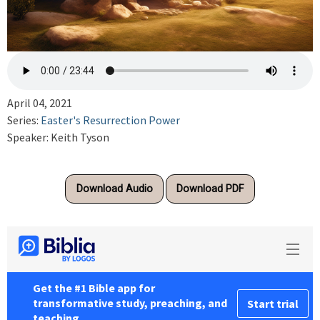
April 04, 2021
Series:
Easter's Resurrection Power
Speaker: Keith Tyson
Download Audio
Download PDF