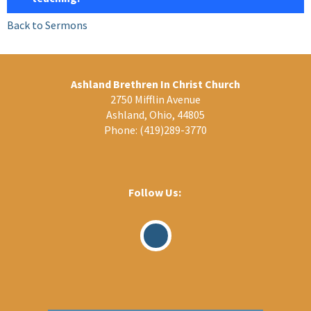
Back to Sermons
Ashland Brethren In Christ Church
2750 Mifflin Avenue
Ashland, Ohio, 44805
Phone:
(419)289-3770
Follow Us:
Visit
Our
Facebook