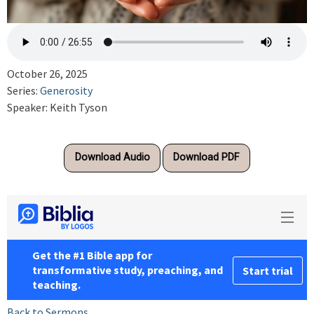
October 26, 2025
Series:
Generosity
Speaker: Keith Tyson
Download Audio
Download PDF
Back to Sermons