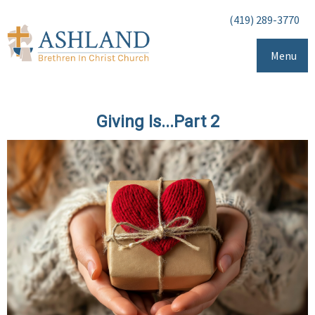
(419) 289-3770
Menu
Giving Is...Part 2