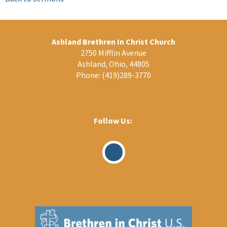
Ashland Brethren In Christ Church
2750 Mifflin Avenue
Ashland, Ohio, 44805
Phone:
(419)289-3770
Follow Us:
Visit
Our
Facebook