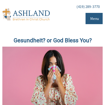
(419) 289-3770
Menu
Gesundheit? or God Bless You?