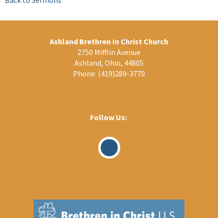
Ashland Brethren In Christ Church
2750 Mifflin Avenue
Ashland, Ohio, 44805
Phone:
(419)289-3770
Follow Us:
Visit
Our
Facebook