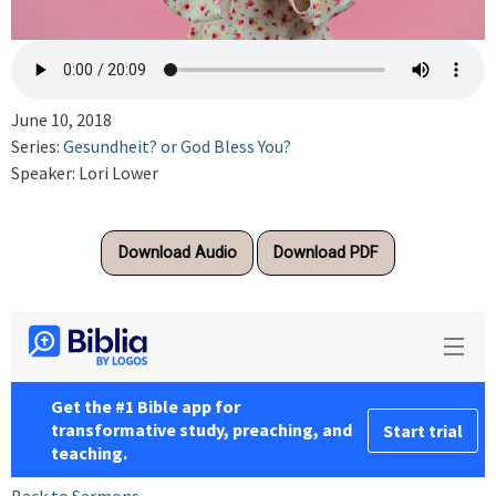
June 10, 2018
Series:
Gesundheit? or God Bless You?
Speaker: Lori Lower
Download Audio
Download PDF
Back to Sermons