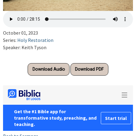
October 01, 2023
Series:
Holy Restoration
Speaker: Keith Tyson
Download Audio
Download PDF
Back to Sermons