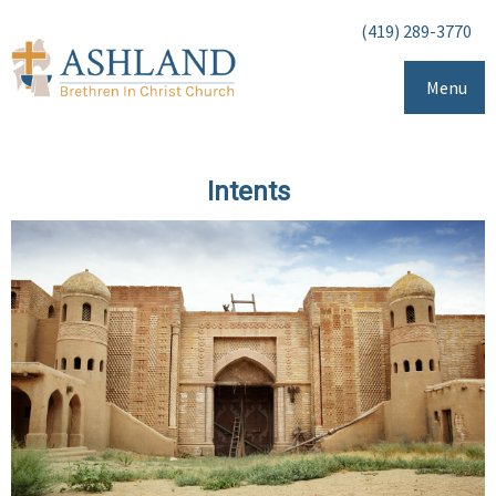
(419) 289-3770
Menu
Intents