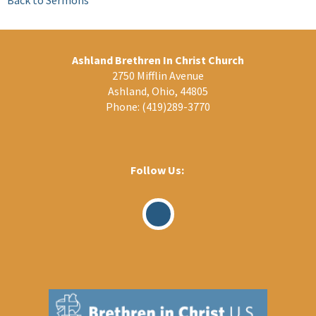
Ashland Brethren In Christ Church
2750 Mifflin Avenue
Ashland, Ohio, 44805
Phone:
(419)289-3770
Follow Us:
Visit
Our
Facebook