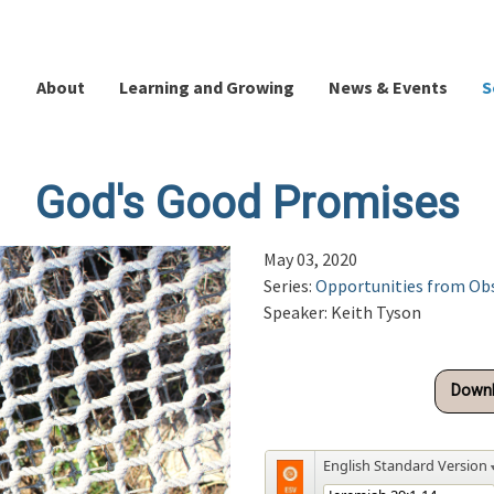
About
Learning and Growing
News & Events
S
God's Good Promises
May 03, 2020
Series:
Opportunities from Ob
Speaker: Keith Tyson
Downl