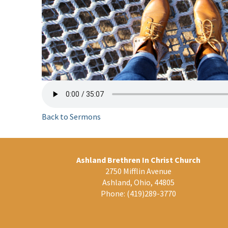
Back to Sermons
Ashland Brethren In Christ Church
2750 Mifflin Avenue
Ashland, Ohio, 44805
Phone:
(419)289-3770