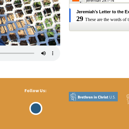
Follow Us:
Visit
Our
Facebook