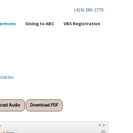
(419) 289-3770
ermons
Giving to ABC
VBS Registration
stacles
oad Audio
Download PDF