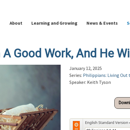
About
Learning and Growing
News & Events
S
A Good Work, And He Will
January 12, 2025
Series:
Philippians: Living Out 
Speaker: Keith Tyson
Downl