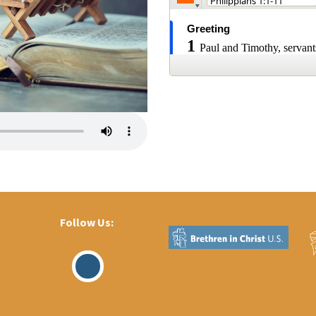
Follow Us:
Visit
Our
Facebook