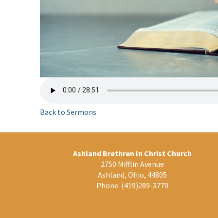
Back to Sermons
Ashland Brethren In Christ Church
2750 Mifflin Avenue
Ashland, Ohio, 44805
Phone:
(419)289-3770