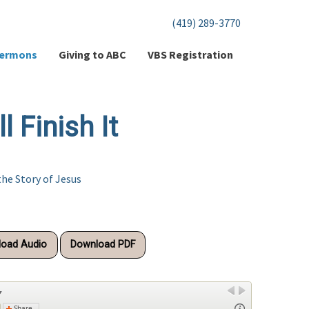
(419) 289-3770
ermons
Giving to ABC
VBS Registration
 Finish It
the Story of Jesus
oad Audio
Download PDF