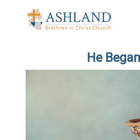
He Began 