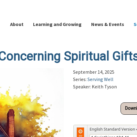
About
Learning and Growing
News & Events
S
Concerning Spiritual Gift
September 14, 2025
Series:
Serving Well
Speaker: Keith Tyson
Downl