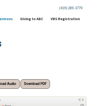
(419) 289-3770
ermons
Giving to ABC
VBS Registration
s
oad Audio
Download PDF