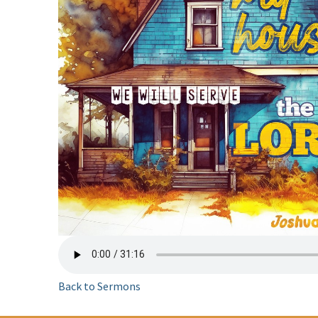
Back to Sermons