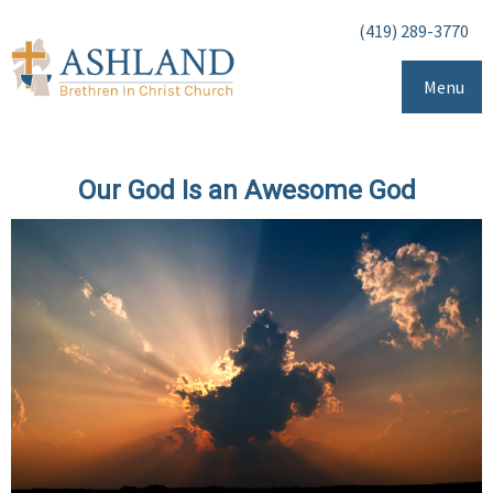
(419) 289-3770
Menu
Our God Is an Awesome God