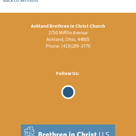
Ashland Brethren In Christ Church
2750 Mifflin Avenue
Ashland, Ohio, 44805
Phone:
(419)289-3770
Follow Us:
Visit
Our
Facebook