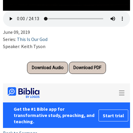
June 09, 2019
Series:
This Is Our God
Speaker: Keith Tyson
Download Audio
Download PDF
Back to Sermons