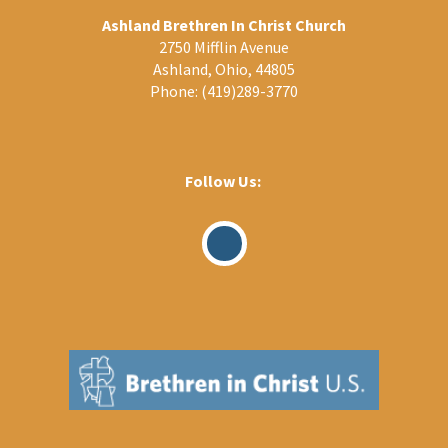
Ashland Brethren In Christ Church
2750 Mifflin Avenue
Ashland, Ohio, 44805
Phone:
(419)289-3770
Follow Us:
Visit
Our
Facebook