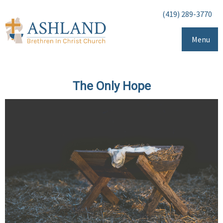
(419) 289-3770
Menu
The Only Hope