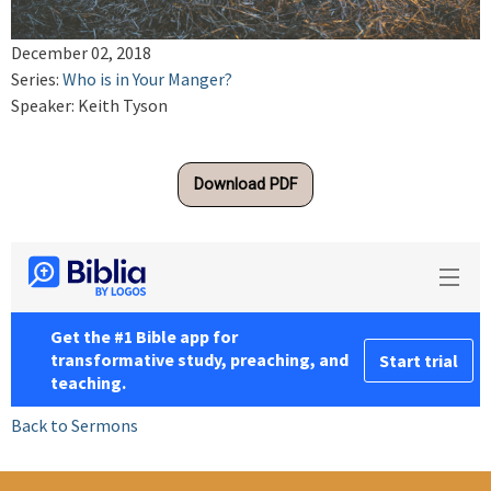
December 02, 2018
Series:
Who is in Your Manger?
Speaker: Keith Tyson
Download PDF
Back to Sermons