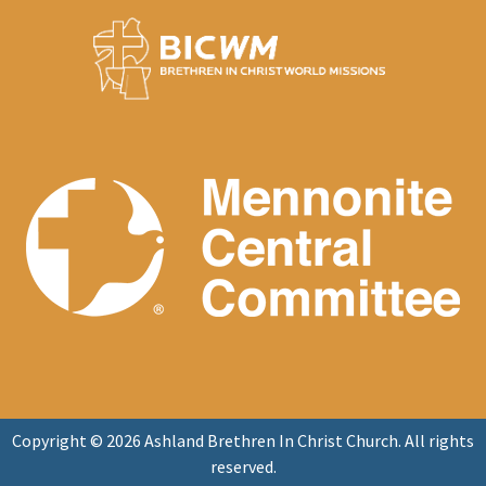
Copyright © 2026 Ashland Brethren In Christ Church. All rights
reserved.