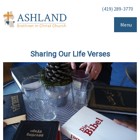
(419) 289-3770
Menu
Sharing Our Life Verses