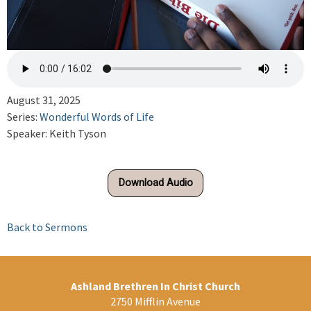
August 31, 2025
Series:
Wonderful Words of Life
Speaker: Keith Tyson
Download Audio
Back to Sermons
Ashland Brethren In Christ Church
2750 Mifflin Avenue