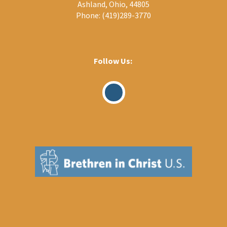
Ashland, Ohio, 44805
Phone:
(419)289-3770
Follow Us:
Visit
Our
Facebook