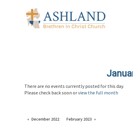
Janua
There are no events currently posted for this day.
Please check back soon or
view the full month
December 2022
February 2023