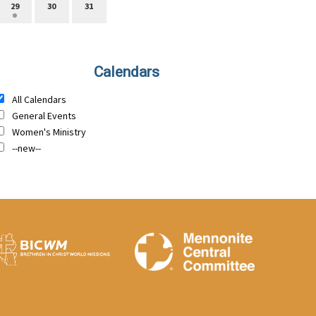
29
30
31
Calendars
All Calendars
General Events
Women's Ministry
--new--