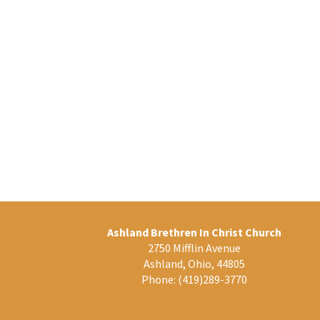
Ashland Brethren In Christ Church
2750 Mifflin Avenue
Ashland, Ohio, 44805
Phone:
(419)289-3770