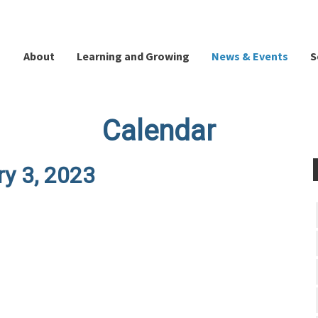
About
Learning and Growing
News & Events
S
Calendar
ry 3, 2023