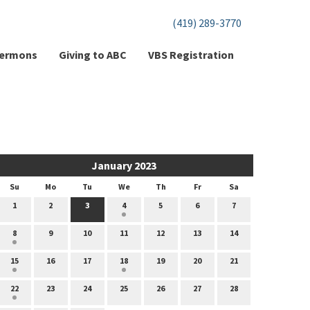
(419) 289-3770
ermons
Giving to ABC
VBS Registration
January 2023
Su
Mo
Tu
We
Th
Fr
Sa
1
2
3
4
5
6
7
8
9
10
11
12
13
14
15
16
17
18
19
20
21
22
23
24
25
26
27
28