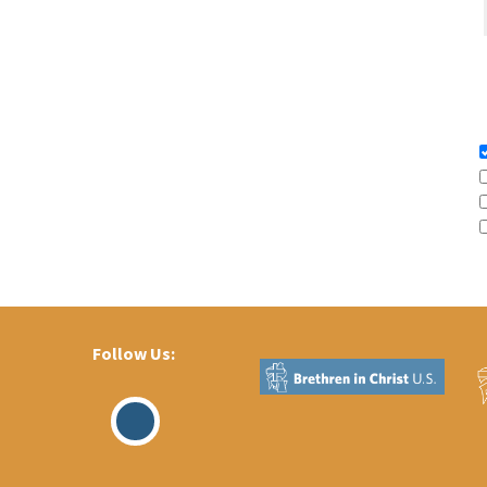
Follow Us:
Visit
Our
Facebook