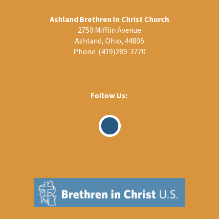
Ashland Brethren In Christ Church
2750 Mifflin Avenue
Ashland, Ohio, 44805
Phone:
(419)289-3770
Follow Us:
Visit
Our
Facebook