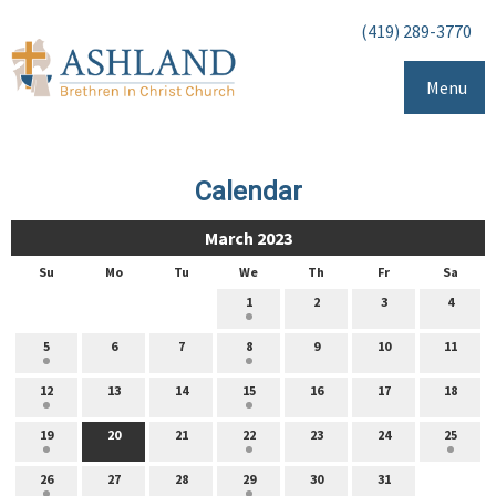
(419) 289-3770
Menu
Calendar
March 2023
Su
Mo
Tu
We
Th
Fr
Sa
1
2
3
4
5
6
7
8
9
10
11
12
13
14
15
16
17
18
19
20
21
22
23
24
25
26
27
28
29
30
31