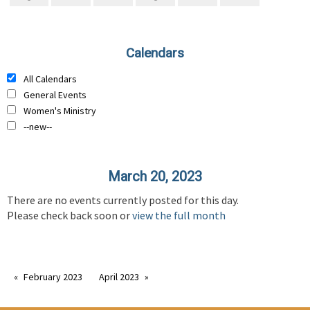
Calendars
All Calendars
General Events
Women's Ministry
--new--
March 20, 2023
There are no events currently posted for this day.
Please check back soon or
view the full month
February 2023
April 2023