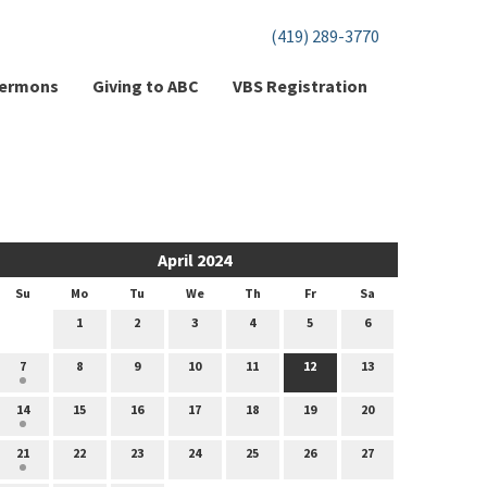
(419) 289-3770
ermons
Giving to ABC
VBS Registration
April 2024
Su
Mo
Tu
We
Th
Fr
Sa
1
2
3
4
5
6
7
8
9
10
11
12
13
14
15
16
17
18
19
20
21
22
23
24
25
26
27