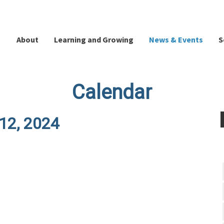
About
Learning and Growing
News & Events
S
Calendar
 12, 2024