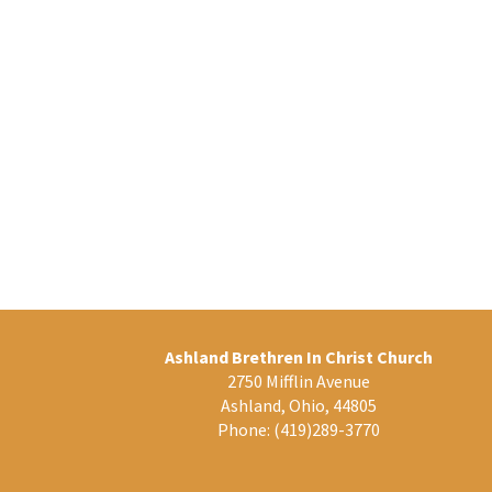
Ashland Brethren In Christ Church
2750 Mifflin Avenue
Ashland, Ohio, 44805
Phone:
(419)289-3770