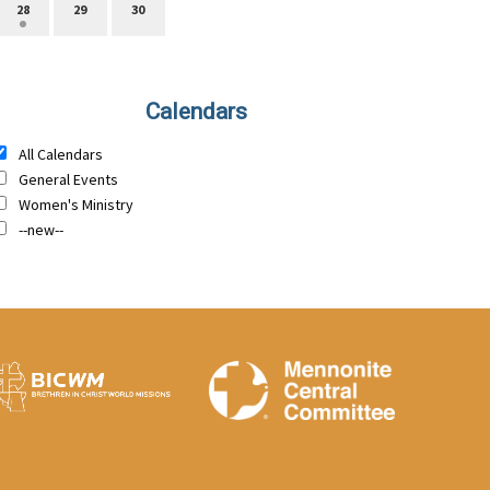
28
29
30
Calendars
All Calendars
General Events
Women's Ministry
--new--