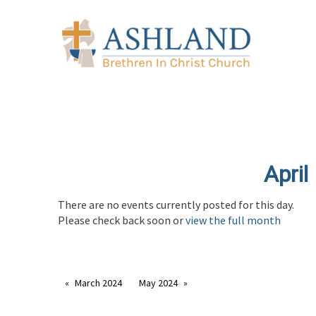
April
There are no events currently posted for this day.
Please check back soon or
view the full month
March 2024
May 2024