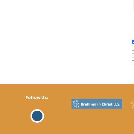
Follow Us:
Visit
Our
Facebook