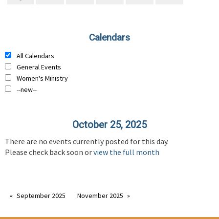
Calendars
All Calendars
General Events
Women's Ministry
--new--
October 25, 2025
There are no events currently posted for this day.
Please check back soon or
view the full month
September 2025
November 2025