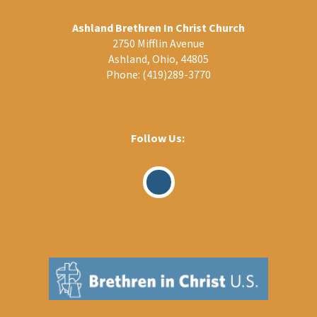
Ashland Brethren In Christ Church
2750 Mifflin Avenue
Ashland, Ohio, 44805
Phone:
(419)289-3770
Follow Us:
Visit
Our
Facebook