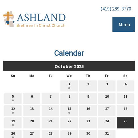
(419) 289-3770
Menu
Calendar
October 2025
Su
Mo
Tu
We
Th
Fr
Sa
1
2
3
4
5
6
7
8
9
10
11
12
13
14
15
16
17
18
19
20
21
22
23
24
25
26
27
28
29
30
31