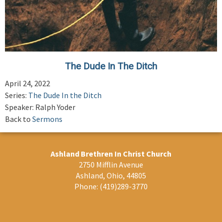
The Dude In The Ditch
April 24, 2022
Series:
The Dude In the Ditch
Speaker: Ralph Yoder
Back to
Sermons
Ashland Brethren In Christ Church
2750 Mifflin Avenue
Ashland, Ohio, 44805
Phone:
(419)289-3770