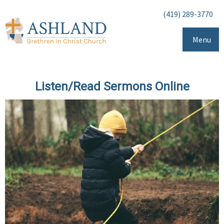
(419) 289-3770
Menu
Listen/Read Sermons Online