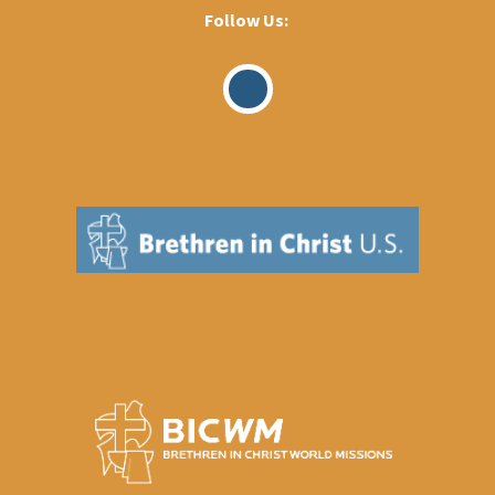
Follow Us:
Visit
Our
Facebook