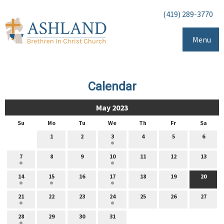
(419) 289-3770
Menu
Calendar
May 2023
Su
Mo
Tu
We
Th
Fr
Sa
1
2
3
4
5
6
7
8
9
10
11
12
13
14
15
16
17
18
19
20
21
22
23
24
25
26
27
28
29
30
31