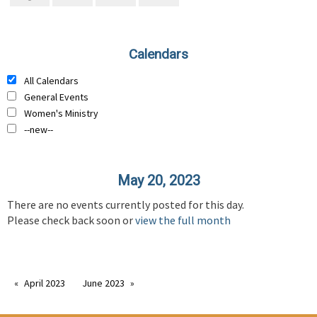
Calendars
All Calendars
General Events
Women's Ministry
--new--
May 20, 2023
There are no events currently posted for this day.
Please check back soon or
view the full month
April 2023
June 2023