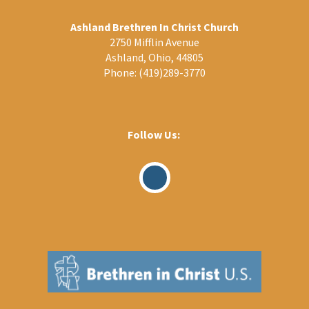
Ashland Brethren In Christ Church
2750 Mifflin Avenue
Ashland, Ohio, 44805
Phone:
(419)289-3770
Follow Us:
Visit
Our
Facebook