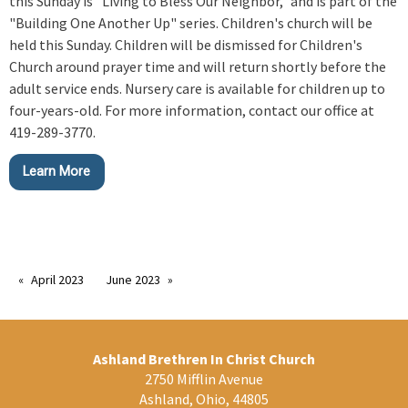
this Sunday is "Living to Bless Our Neighbor," and is part of the
"Building One Another Up" series. Children's church will be
held this Sunday. Children will be dismissed for Children's
Church around prayer time and will return shortly before the
adult service ends. Nursery care is available for children up to
four-years-old. For more information, contact our office at
419-289-3770.
Learn More
April 2023
June 2023
Ashland Brethren In Christ Church
2750 Mifflin Avenue
Ashland, Ohio, 44805