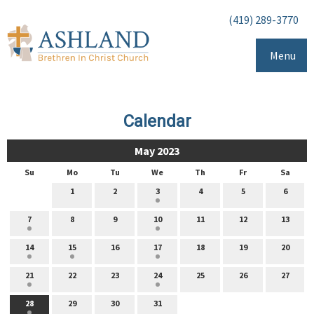
(419) 289-3770
Menu
Calendar
May 2023
Su
Mo
Tu
We
Th
Fr
Sa
1
2
3
4
5
6
7
8
9
10
11
12
13
14
15
16
17
18
19
20
21
22
23
24
25
26
27
28
29
30
31