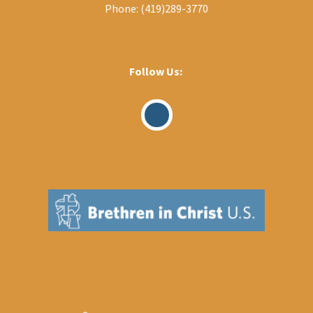
Phone:
(419)289-3770
Follow Us:
Visit
Our
Facebook