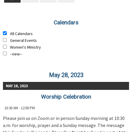
Calendars
All Calendars
General Events
Women's Ministry
--new--
May 28, 2023
MAY 28, 2023
Worship Celebration
10:30 AM - 12:00 PM
Please join us on Zoom or in person Sunday morning at 10:30
a.m. for worship, prayer and a Sunday message. The message