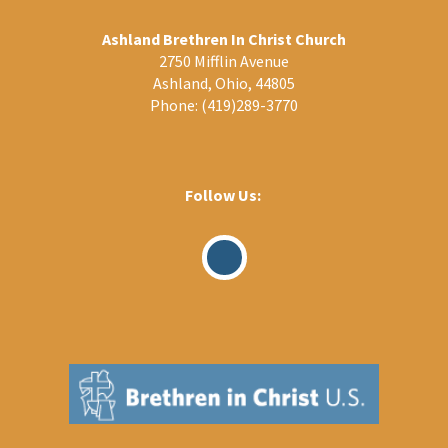
Ashland Brethren In Christ Church
2750 Mifflin Avenue
Ashland, Ohio, 44805
Phone:
(419)289-3770
Follow Us:
Visit
Our
Facebook