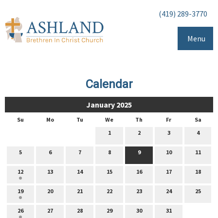
(419) 289-3770
Menu
Calendar
January 2025
Su
Mo
Tu
We
Th
Fr
Sa
1
2
3
4
5
6
7
8
9
10
11
12
13
14
15
16
17
18
19
20
21
22
23
24
25
26
27
28
29
30
31