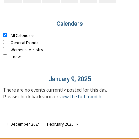
Calendars
All Calendars
General Events
Women's Ministry
--new--
January 9, 2025
There are no events currently posted for this day.
Please check back soon or
view the full month
December 2024
February 2025