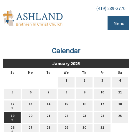
(419) 289-3770
Menu
Calendar
January 2025
Su
Mo
Tu
We
Th
Fr
Sa
1
2
3
4
5
6
7
8
9
10
11
12
13
14
15
16
17
18
19
20
21
22
23
24
25
26
27
28
29
30
31