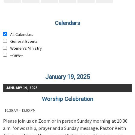
Calendars
All Calendars
General Events
Women's Ministry
--new--
January 19, 2025
JANUARY 19, 2025
Worship Celebration
10:30 AM - 12:00 PM
Please join us on Zoom or in person Sunday morning at 10:30
a.m. for worship, prayer and a Sunday message. Pastor Keith