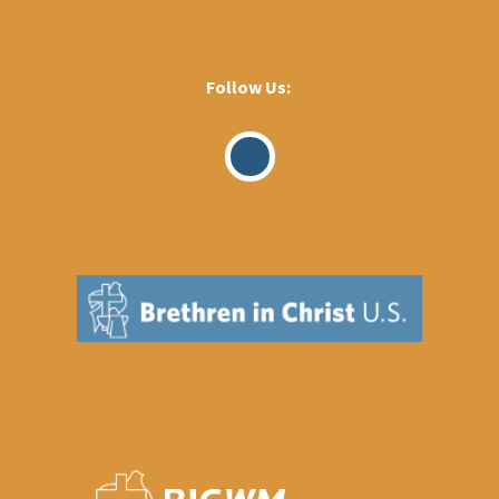
Follow Us:
Visit
Our
Facebook