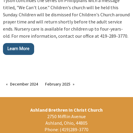
Tyson continues the series on Philippians with a message
titled, "We Can't Lose." Children's church will be held this
Sunday. Children will be dismissed for Children's Church around
prayer time and will return shortly before the adult service
ends. Nursery care is available for children up to four-years-
old. For more information, contact our office at 419-289-3770.
Learn More
December 2024
February 2025
Ashland Brethren In Christ Church
2750 Mifflin Avenue
Ashland, Ohio, 44805
Phone:
(419)289-3770