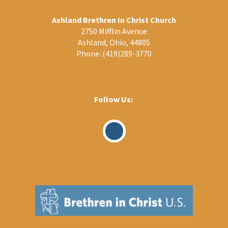
Ashland Brethren In Christ Church
2750 Mifflin Avenue
Ashland, Ohio, 44805
Phone:
(419)289-3770
Follow Us:
Visit
Our
Facebook