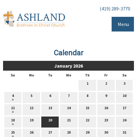
(419) 289-3770
Menu
Calendar
January 2026
Su
Mo
Tu
We
Th
Fr
Sa
1
2
3
4
5
6
7
8
9
10
11
12
13
14
15
16
17
18
19
20
21
22
23
24
25
26
27
28
29
30
31