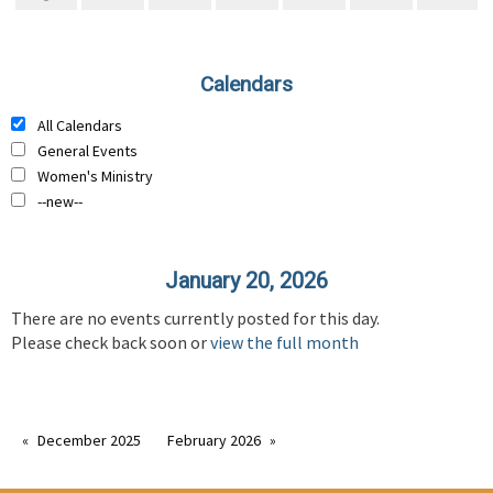
Calendars
All Calendars
General Events
Women's Ministry
--new--
January 20, 2026
There are no events currently posted for this day.
Please check back soon or
view the full month
December 2025
February 2026