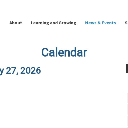
About
Learning and Growing
News & Events
S
Calendar
y 27, 2026