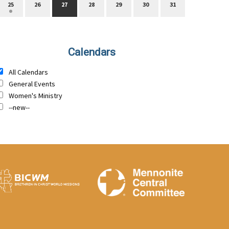
25
26
27
28
29
30
31
Calendars
All Calendars
General Events
Women's Ministry
--new--