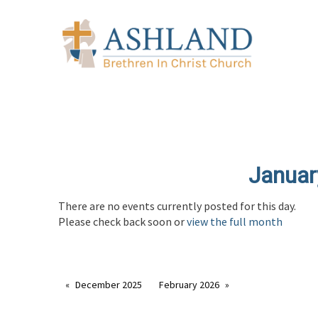
Januar
There are no events currently posted for this day.
Please check back soon or
view the full month
December 2025
February 2026