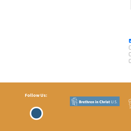
Follow Us:
Visit
Our
Facebook