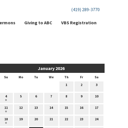
(419) 289-3770
ermons
Giving to ABC
VBS Registration
January 2026
Su
Mo
Tu
We
Th
Fr
Sa
1
2
3
4
5
6
7
8
9
10
11
12
13
14
15
16
17
18
19
20
21
22
23
24