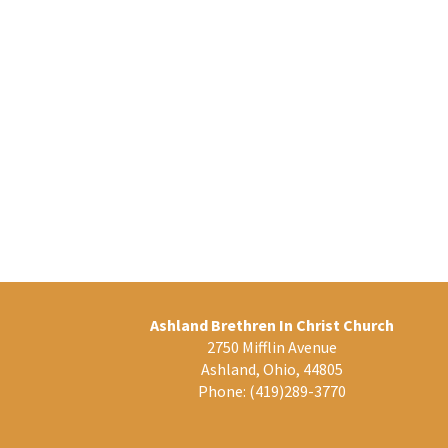
Ashland Brethren In Christ Church
2750 Mifflin Avenue
Ashland, Ohio, 44805
Phone:
(419)289-3770