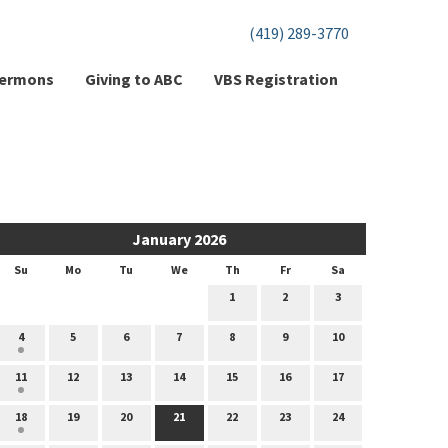
(419) 289-3770
ermons
Giving to ABC
VBS Registration
January 2026
Su
Mo
Tu
We
Th
Fr
Sa
1
2
3
4
5
6
7
8
9
10
11
12
13
14
15
16
17
18
19
20
21
22
23
24