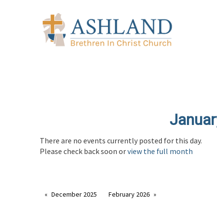
Januar
There are no events currently posted for this day.
Please check back soon or
view the full month
December 2025
February 2026