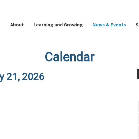
About
Learning and Growing
News & Events
S
Calendar
y 21, 2026