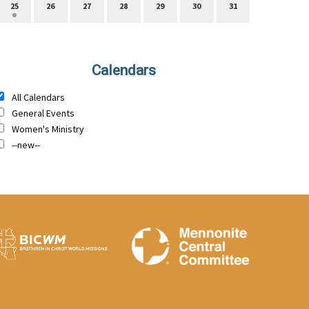
25
26
27
28
29
30
31
Calendars
All Calendars
General Events
Women's Ministry
--new--