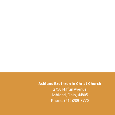
Ashland Brethren In Christ Church
2750 Mifflin Avenue
Ashland, Ohio, 44805
Phone:
(419)289-3770