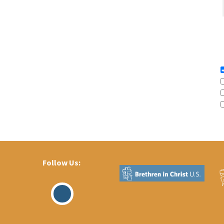
Follow Us:
Visit
Our
Facebook